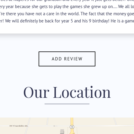
ery year because she gets to play the games she grew up on.... We all l
re there you have not a care in the world. The fact that the money goe
r! We will definitely be back for year 5 and his 9 birthday! He is a gamer
ADD REVIEW
Our Location