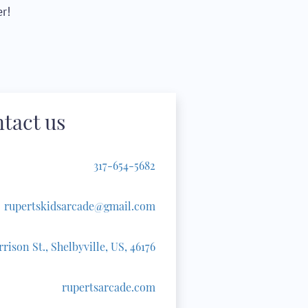
r!
ntact us
317-654-5682
rupertskidsarcade@gmail.com
rrison St., Shelbyville, US, 46176
rupertsarcade.com