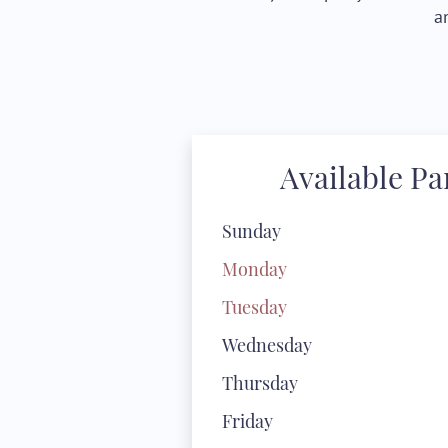
a
Available P
Sunday
Monday
Tuesday
Wednesday
Thursday
Friday