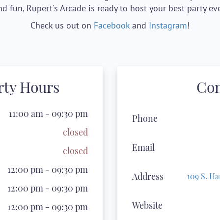
nd fun, Rupert's Arcade is ready to host your best party eve
Check us out on
Facebook
and
Instagram
!
arty Hours
Co
11:00 am - 09:30 pm
Phone
closed
Email
closed
12:00 pm - 09:30 pm
Address
109 S. Ha
12:00 pm - 09:30 pm
Website
12:00 pm - 09:30 pm