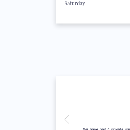
Saturday
We have had 4 private par