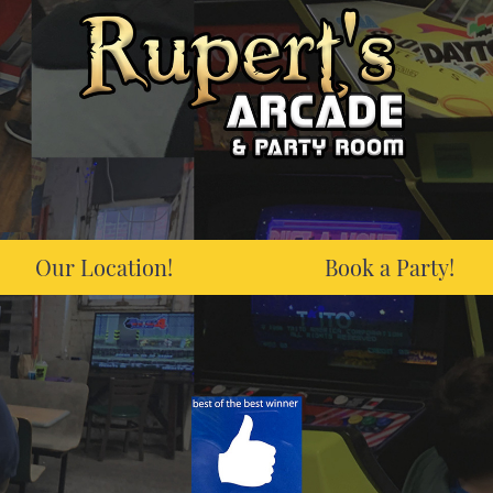
Our Location!
Book a Party!